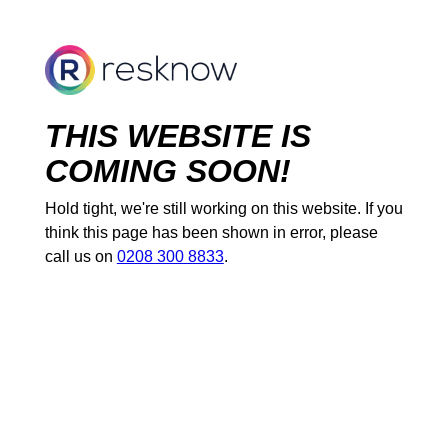
THIS WEBSITE IS
COMING SOON!
Hold tight, we're still working on this website. If you
think this page has been shown in error, please
call us on
0208 300 8833
.